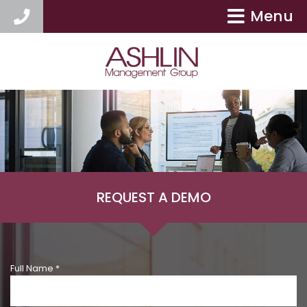
Menu
404-417-9154
REQUEST A DEMO
Full Name *