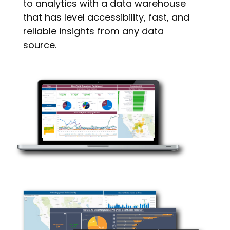
to analytics with a data warehouse
that has level accessibility, fast, and
reliable insights from any data
source.