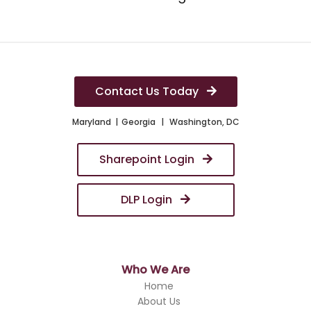
Contact Us Today
Maryland
Georgia
Washington, DC
Sharepoint Login
DLP Login
Who We Are
Home
About Us