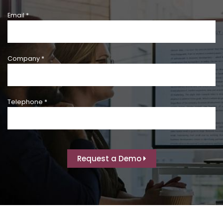
Email *
Company *
Telephone *
Request a Demo