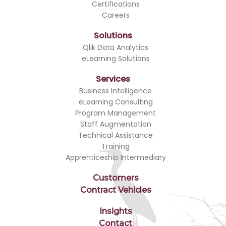
Certifications
Careers
Solutions
Qlik Data Analytics
eLearning Solutions
Services
Business Intelligence
eLearning Consulting
Program Management
Staff Augmentation
Technical Assistance
Training
Apprenticeship Intermediary
Customers
Contract Vehicles
Insights
Contact