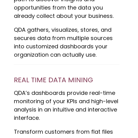
opportunities from the data you
already collect about your business.
QDA gathers, visualizes, stores, and
secures data from multiple sources
into customized dashboards your
organization can actually use.
REAL TIME DATA MINING
QDA’s dashboards provide real-time
monitoring of your KPIs and high-level
analysis in an intuitive and interactive
interface.
Transform customers from flat files