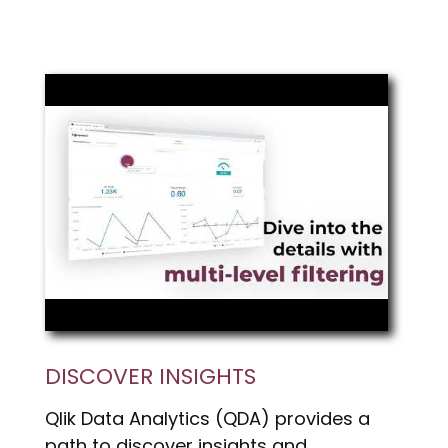
DISCOVER INSIGHTS
Qlik Data Analytics (QDA) provides a
path to discover insights and