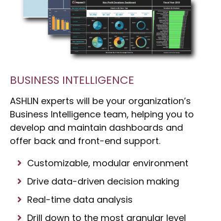
BUSINESS INTELLIGENCE
ASHLIN experts will be your organization’s
Business Intelligence team, helping you to
develop and maintain dashboards and
offer back and front-end support.
Customizable, modular environment
Drive data-driven decision making
Real-time data analysis
Drill down to the most granular level