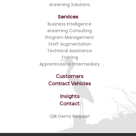
eLearning Solutions
Services
Business Intelligence
eLearning Consulting
Program Management
Staff Augmentation
Technical Assistance
Training
Apprenticeship Intermediary
Customers
Contract Vehicles
Insights
Contact
Qlik Demo Request