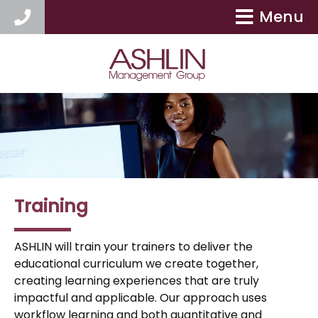
Menu
404-417-9154
Training
ASHLIN will train your trainers to deliver the
educational curriculum we create together,
creating learning experiences that are truly
impactful and applicable. Our approach uses
workflow learning and both quantitative and