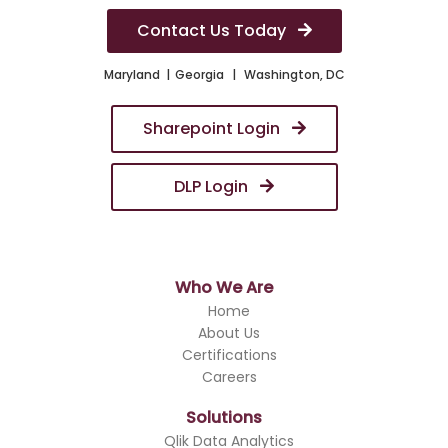
Contact Us Today
Maryland
Georgia
Washington, DC
Sharepoint Login
DLP Login
Who We Are
Home
About Us
Certifications
Careers
Solutions
Qlik Data Analytics