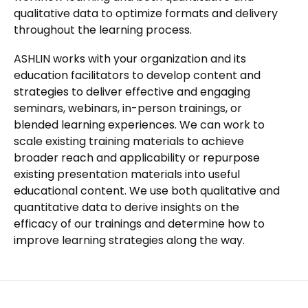
qualitative data to optimize formats and delivery
throughout the learning process.
ASHLIN works with your organization and its
education facilitators to develop content and
strategies to deliver effective and engaging
seminars, webinars, in-person trainings, or
blended learning experiences. We can work to
scale existing training materials to achieve
broader reach and applicability or repurpose
existing presentation materials into useful
educational content. We use both qualitative and
quantitative data to derive insights on the
efficacy of our trainings and determine how to
improve learning strategies along the way.