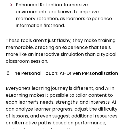
Enhanced Retention: Immersive
environments are known to improve
memory retention, as learners experience
information firsthand.
These tools aren’t just flashy; they make training
memorable, creating an experience that feels
more like an interactive simulation than a typical
classroom session.
The Personal Touch: AI-Driven Personalization
Everyone’s learning journey is different, and AI in
eLearning makes it possible to tailor content to
each learner’s needs, strengths, and interests. AI
can analyze learner progress, adjust the difficulty
of lessons, and even suggest additional resources
or alternative paths based on performance,