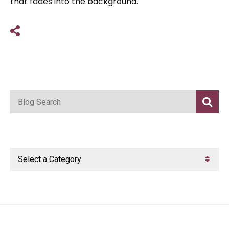
that fades into the background.
Share on Social Media
Blog Search
Categories
Categories