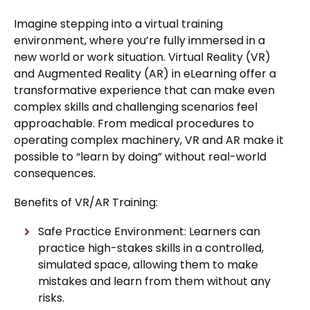
Imagine stepping into a virtual training
environment, where you’re fully immersed in a
new world or work situation. Virtual Reality (VR)
and Augmented Reality (AR) in eLearning offer a
transformative experience that can make even
complex skills and challenging scenarios feel
approachable. From medical procedures to
operating complex machinery, VR and AR make it
possible to “learn by doing” without real-world
consequences.
Benefits of VR/AR Training:
Safe Practice Environment: Learners can
practice high-stakes skills in a controlled,
simulated space, allowing them to make
mistakes and learn from them without any
risks.