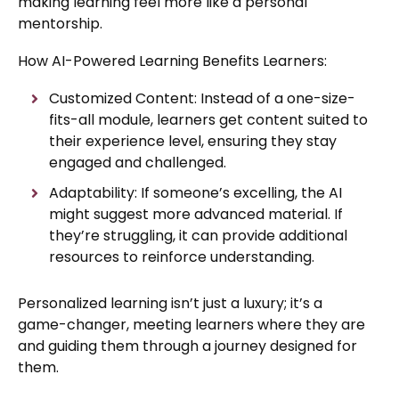
making learning feel more like a personal
mentorship.
How AI-Powered Learning Benefits Learners:
Customized Content: Instead of a one-size-
fits-all module, learners get content suited to
their experience level, ensuring they stay
engaged and challenged.
Adaptability: If someone’s excelling, the AI
might suggest more advanced material. If
they’re struggling, it can provide additional
resources to reinforce understanding.
Personalized learning isn’t just a luxury; it’s a
game-changer, meeting learners where they are
and guiding them through a journey designed for
them.