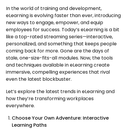
In the world of training and development,
eLearning is evolving faster than ever, introducing
new ways to engage, empower, and equip
employees for success. Today’s eLearning is a bit
like a top-rated streaming series—interactive,
personalized, and something that keeps people
coming back for more. Gone are the days of
stale, one-size-fits-all modules. Now, the tools
and techniques available in eLearning create
immersive, compelling experiences that rival
even the latest blockbuster.
Let’s explore the latest trends in eLearning and
how they’re transforming workplaces
everywhere.
Choose Your Own Adventure: Interactive
Learning Paths