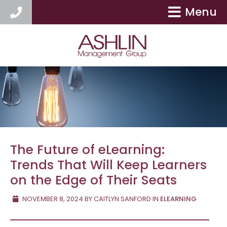
Menu
404-417-9154
The Future of eLearning:
Trends That Will Keep Learners
on the Edge of Their Seats
NOVEMBER 8, 2024
BY
CAITLYN SANFORD
IN
ELEARNING