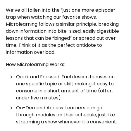
We’ve all fallen into the “just one more episode”
trap when watching our favorite shows.
Microlearning follows a similar principle, breaking
down information into bite-sized, easily digestible
lessons that can be “binged” or spread out over
time. Think of it as the perfect antidote to
information overload.
How Microlearning Works:
Quick and Focused: Each lesson focuses on
one specific topic or skill, making it easy to
consume in a short amount of time (often
under five minutes).
On-Demand Access: Learners can go
through modules on their schedule, just like
streaming a show whenever it’s convenient.