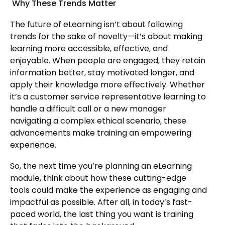
Why These Trends Matter
The future of eLearning isn’t about following
trends for the sake of novelty—it’s about making
learning more accessible, effective, and
enjoyable. When people are engaged, they retain
information better, stay motivated longer, and
apply their knowledge more effectively. Whether
it’s a customer service representative learning to
handle a difficult call or a new manager
navigating a complex ethical scenario, these
advancements make training an empowering
experience.
So, the next time you’re planning an eLearning
module, think about how these cutting-edge
tools could make the experience as engaging and
impactful as possible. After all, in today’s fast-
paced world, the last thing you want is training