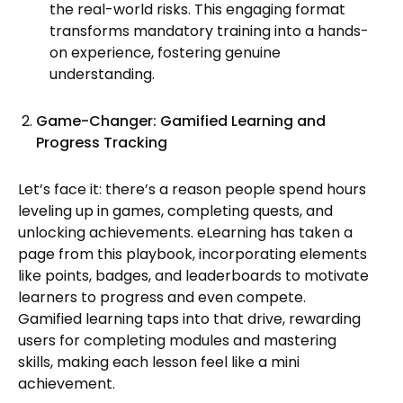
the real-world risks. This engaging format
transforms mandatory training into a hands-
on experience, fostering genuine
understanding.
Game-Changer: Gamified Learning and
Progress Tracking
Let’s face it: there’s a reason people spend hours
leveling up in games, completing quests, and
unlocking achievements. eLearning has taken a
page from this playbook, incorporating elements
like points, badges, and leaderboards to motivate
learners to progress and even compete.
Gamified learning taps into that drive, rewarding
users for completing modules and mastering
skills, making each lesson feel like a mini
achievement.