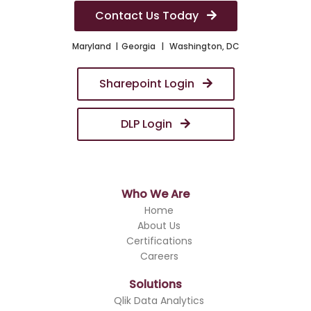
Contact Us Today
Maryland
Georgia
Washington, DC
Sharepoint Login
DLP Login
Who We Are
Home
About Us
Certifications
Careers
Solutions
Qlik Data Analytics