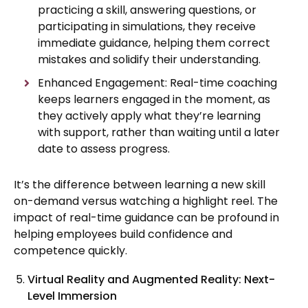
practicing a skill, answering questions, or
participating in simulations, they receive
immediate guidance, helping them correct
mistakes and solidify their understanding.
Enhanced Engagement: Real-time coaching
keeps learners engaged in the moment, as
they actively apply what they’re learning
with support, rather than waiting until a later
date to assess progress.
It’s the difference between learning a new skill
on-demand versus watching a highlight reel. The
impact of real-time guidance can be profound in
helping employees build confidence and
competence quickly.
Virtual Reality and Augmented Reality: Next-
Level Immersion