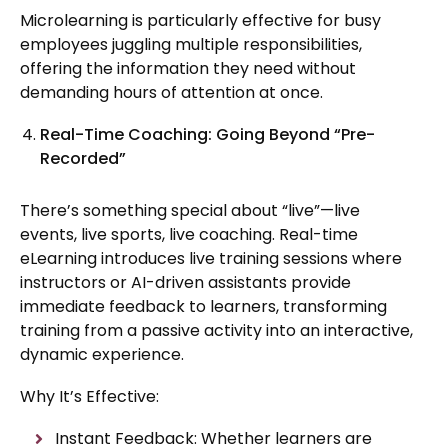
Microlearning is particularly effective for busy
employees juggling multiple responsibilities,
offering the information they need without
demanding hours of attention at once.
Real-Time Coaching: Going Beyond “Pre-
Recorded”
There’s something special about “live”—live
events, live sports, live coaching. Real-time
eLearning introduces live training sessions where
instructors or AI-driven assistants provide
immediate feedback to learners, transforming
training from a passive activity into an interactive,
dynamic experience.
Why It’s Effective:
Instant Feedback: Whether learners are