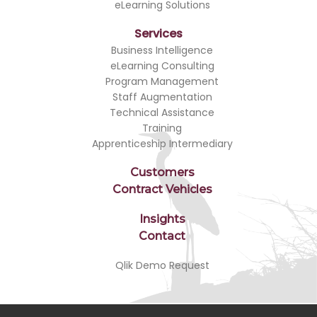
eLearning Solutions
Services
Business Intelligence
eLearning Consulting
Program Management
Staff Augmentation
Technical Assistance
Training
Apprenticeship Intermediary
Customers
Contract Vehicles
Insights
Contact
Qlik Demo Request