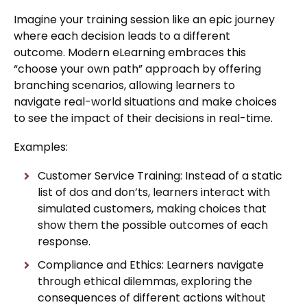
Imagine your training session like an epic journey
where each decision leads to a different
outcome. Modern eLearning embraces this
“choose your own path” approach by offering
branching scenarios, allowing learners to
navigate real-world situations and make choices
to see the impact of their decisions in real-time.
Examples:
Customer Service Training: Instead of a static
list of dos and don’ts, learners interact with
simulated customers, making choices that
show them the possible outcomes of each
response.
Compliance and Ethics: Learners navigate
through ethical dilemmas, exploring the
consequences of different actions without