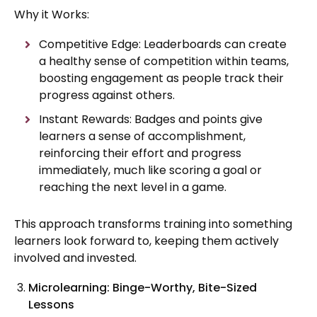
Why it Works:
Competitive Edge: Leaderboards can create
a healthy sense of competition within teams,
boosting engagement as people track their
progress against others.
Instant Rewards: Badges and points give
learners a sense of accomplishment,
reinforcing their effort and progress
immediately, much like scoring a goal or
reaching the next level in a game.
This approach transforms training into something
learners look forward to, keeping them actively
involved and invested.
Microlearning: Binge-Worthy, Bite-Sized
Lessons